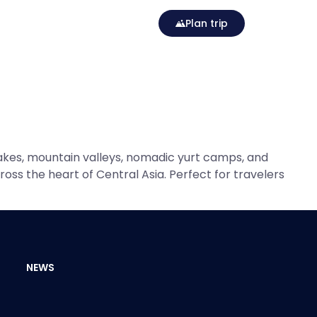
Plan trip
akes, mountain valleys, nomadic yurt camps, and
oss the heart of Central Asia. Perfect for travelers
NEWS