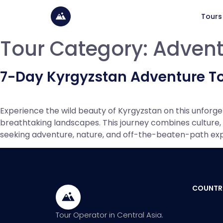
Tours
Tour Category:
Advent
7-Day Kyrgyzstan Adventure T
Experience the wild beauty of Kyrgyzstan on this unforg
breathtaking landscapes. This journey combines culture, t
seeking adventure, nature, and off-the-beaten-path exper
COUNTR
Tour Operator in Central Asia.