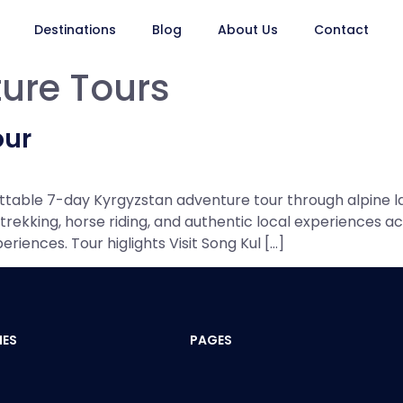
Destinations
Blog
About Us
Contact
ure Tours
our
ettable 7-day Kyrgyzstan adventure tour through alpine l
rekking, horse riding, and authentic local experiences acr
iences. Tour higlights Visit Song Kul […]
IES
PAGES