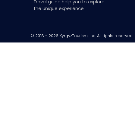
Travel guide help you to explore
the unique experience
© 2018 - 2026 KyrgyzTourism, Inc. All rights reserved.