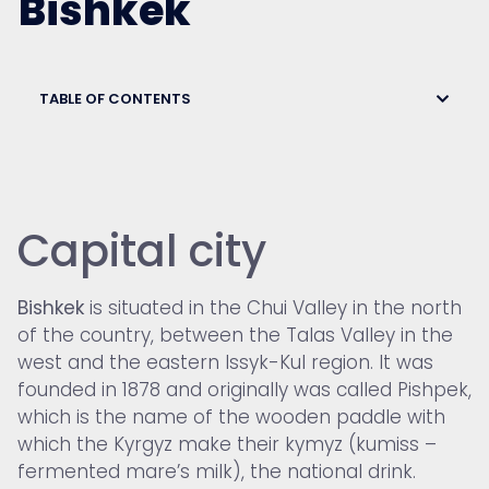
Bishkek
TABLE OF CONTENTS
Capital city
Bishkek
is situated in the Chui Valley in the north
of the country, between the Talas Valley in the
west and the eastern Issyk-Kul region. It was
founded in 1878 and originally was called Pishpek,
which is the name of the wooden paddle with
which the Kyrgyz make their kymyz (kumiss –
fermented mare’s milk), the national drink.