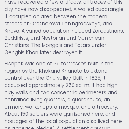
have recovered a few artifacts, all traces of this
city have now disappeared. A walled quadrangle,
It occupied an area between the modern
streets of Orozbekova, Leningradskaya, and
Kirova. A varied population included Zoroastrians,
Buddhists, and Nestorian and Manichean
Christians. The Mongols and Tatars under
Genghis Khan later destroyed it.
Pishpek was one of 35 fortresses built in the
region by the Khokand Khanate to extend
control over the Chu valley. Built in 1825, it
occupied approximately 250 sq. m. It had high
clay walls and two concentric perimeters and
contained living quarters, a guardhouse, an
armory, workshops, a mosque, and a treasury.
About 150 soldiers were garrisoned here, and
hostages of the local population also lived here
as a “peace pledge”. A settlement grew up