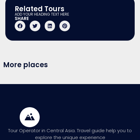
Related Tours
ADD YOUR HEADING TEXT HERE
SHARE
More places
Tour Operator in Central Asia. Travel guide help you to
explore the unique experience