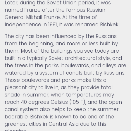
Later, during the Soviet Union period, it was
named Frunze after the famous Russian
General Mikhail Frunze. At the time of
Independence in 1991, it was renamed Bishkek.
The city has been influenced by the Russians
from the beginning, and more or less built by
them. Most of the buildings you see today are
built in a typically Soviet architectural style, and
the trees in the parks, boulevards, and alleys are
watered by a system of canals built by Russians.
Those boulevards and parks make this a
pleasant city to live in, as they provide total
shade in summer, when temperatures may
reach 40 degrees Celsius (105 F), and the open
canal system also helps to keep the summer
bearable. Bishkek is known to be one of the
greenest cities in Central Asia due to this