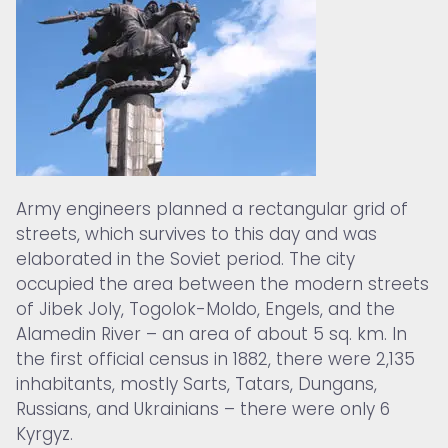
Army engineers planned a rectangular grid of
streets, which survives to this day and was
elaborated in the Soviet period. The city
occupied the area between the modern streets
of Jibek Joly, Togolok-Moldo, Engels, and the
Alamedin River – an area of about 5 sq. km. In
the first official census in 1882, there were 2,135
inhabitants, mostly Sarts, Tatars, Dungans,
Russians, and Ukrainians – there were only 6
Kyrgyz.