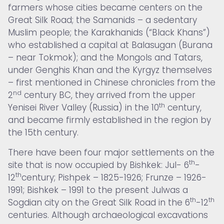
farmers whose cities became centers on the
Great Silk Road; the Samanids – a sedentary
Muslim people; the Karakhanids (“Black Khans”)
who established a capital at Balasugan (Burana
– near Tokmok); and the Mongols and Tatars,
under Genghis Khan and the Kyrgyz themselves
– first mentioned in Chinese chronicles from the
nd
2
century BC, they arrived from the upper
th
Yenisei River Valley (Russia) in the 10
century,
and became firmly established in the region by
the 15th century.
There have been four major settlements on the
th
site that is now occupied by Bishkek: Jul- 6
-
th
12
century; Pishpek – 1825-1926; Frunze – 1926-
1991; Bishkek – 1991 to the present Julwas a
th
th
Sogdian city on the Great Silk Road in the 6
-12
centuries. Although archaeological excavations