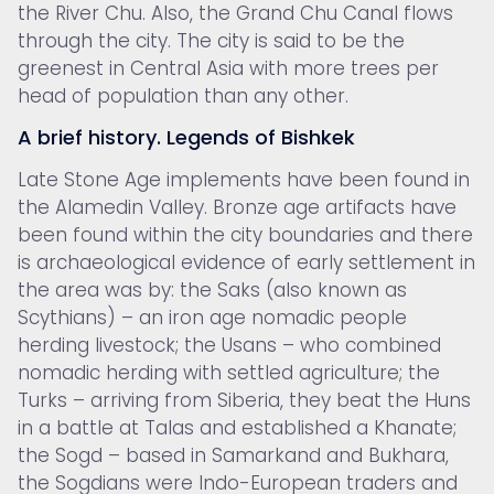
the River Chu. Also, the Grand Chu Canal flows
through the city. The city is said to be the
greenest in Central Asia with more trees per
head of population than any other.
A brief history. Legends of Bishkek
Late Stone Age implements have been found in
the Alamedin Valley. Bronze age artifacts have
been found within the city boundaries and there
is archaeological evidence of early settlement in
the area was by: the Saks (also known as
Scythians) – an iron age nomadic people
herding livestock; the Usans – who combined
nomadic herding with settled agriculture; the
Turks – arriving from Siberia, they beat the Huns
in a battle at Talas and established a Khanate;
the Sogd – based in Samarkand and Bukhara,
the Sogdians were Indo-European traders and