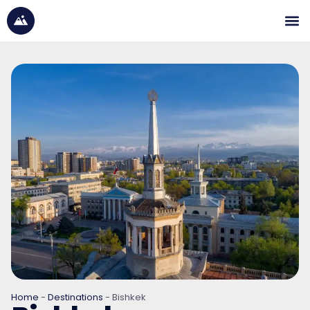
Home
-
Destinations
-
Bishkek