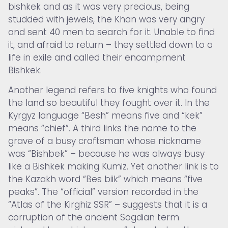
bishkek and as it was very precious, being
studded with jewels, the Khan was very angry
and sent 40 men to search for it. Unable to find
it, and afraid to return – they settled down to a
life in exile and called their encampment
Bishkek.
Another legend refers to five knights who found
the land so beautiful they fought over it. In the
Kyrgyz language “Besh” means five and “kek”
means “chief”. A third links the name to the
grave of a busy craftsman whose nickname
was “Bishbek” – because he was always busy
like a Bishkek making Kumiz. Yet another link is to
the Kazakh word “Bes biik” which means “five
peaks”. The “official” version recorded in the
“Atlas of the Kirghiz SSR” – suggests that it is a
corruption of the ancient Sogdian term