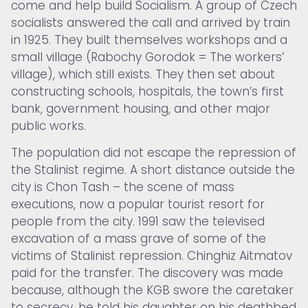
come and help build Socialism. A group of Czech
socialists answered the call and arrived by train
in 1925. They built themselves workshops and a
small village (Rabochy Gorodok = The workers’
village), which still exists. They then set about
constructing schools, hospitals, the town’s first
bank, government housing, and other major
public works.
The population did not escape the repression of
the Stalinist regime. A short distance outside the
city is Chon Tash – the scene of mass
executions, now a popular tourist resort for
people from the city. 1991 saw the televised
excavation of a mass grave of some of the
victims of Stalinist repression. Chinghiz Aitmatov
paid for the transfer. The discovery was made
because, although the KGB swore the caretaker
to secrecy, he told his daughter on his deathbed