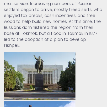
mail service. Increasing numbers of Russian
settlers began to arrive, mostly freed serfs, who
enjoyed tax breaks, cash incentives, and free
wood to help build new homes. At this time, the
Russians administered the region from their
base at Tokmok, but a flood in Tokmok in 1877
led to the adoption of a plan to develop
Pishpek.