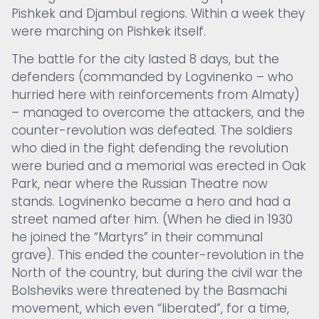
Pishkek and Djambul regions. Within a week they
were marching on Pishkek itself.
The battle for the city lasted 8 days, but the
defenders (commanded by Logvinenko – who
hurried here with reinforcements from Almaty)
– managed to overcome the attackers, and the
counter-revolution was defeated. The soldiers
who died in the fight defending the revolution
were buried and a memorial was erected in Oak
Park, near where the Russian Theatre now
stands. Logvinenko became a hero and had a
street named after him. (When he died in 1930
he joined the “Martyrs” in their communal
grave). This ended the counter-revolution in the
North of the country, but during the civil war the
Bolsheviks were threatened by the Basmachi
movement, which even “liberated”, for a time,