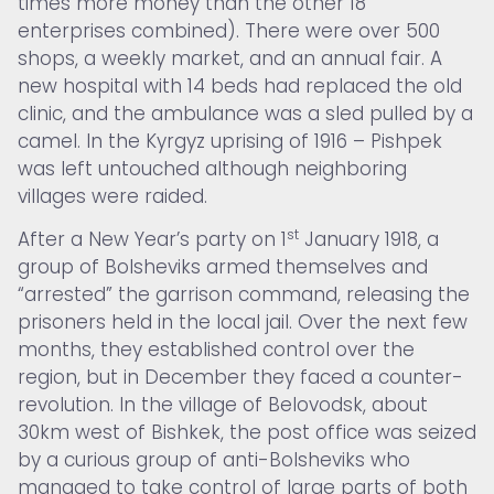
times more money than the other 18
enterprises combined). There were over 500
shops, a weekly market, and an annual fair. A
new hospital with 14 beds had replaced the old
clinic, and the ambulance was a sled pulled by a
camel. In the Kyrgyz uprising of 1916 – Pishpek
was left untouched although neighboring
villages were raided.
st
After a New Year’s party on 1
January 1918, a
group of Bolsheviks armed themselves and
“arrested” the garrison command, releasing the
prisoners held in the local jail. Over the next few
months, they established control over the
region, but in December they faced a counter-
revolution. In the village of Belovodsk, about
30km west of Bishkek, the post office was seized
by a curious group of anti-Bolsheviks who
managed to take control of large parts of both