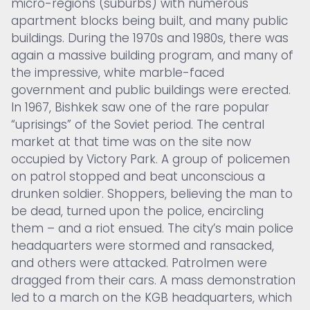
micro-regions (suburbs) with numerous
apartment blocks being built, and many public
buildings. During the 1970s and 1980s, there was
again a massive building program, and many of
the impressive, white marble-faced
government and public buildings were erected.
In 1967, Bishkek saw one of the rare popular
“uprisings” of the Soviet period. The central
market at that time was on the site now
occupied by Victory Park. A group of policemen
on patrol stopped and beat unconscious a
drunken soldier. Shoppers, believing the man to
be dead, turned upon the police, encircling
them – and a riot ensued. The city’s main police
headquarters were stormed and ransacked,
and others were attacked. Patrolmen were
dragged from their cars. A mass demonstration
led to a march on the KGB headquarters, which