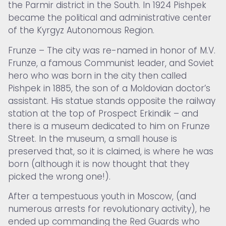
the Parmir district in the South. In 1924 Pishpek
became the political and administrative center
of the Kyrgyz Autonomous Region.
Frunze – The city was re-named in honor of M.V.
Frunze, a famous Communist leader, and Soviet
hero who was born in the city then called
Pishpek in 1885, the son of a Moldovian doctor’s
assistant. His statue stands opposite the railway
station at the top of Prospect Erkindik – and
there is a museum dedicated to him on Frunze
Street. In the museum, a small house is
preserved that, so it is claimed, is where he was
born (although it is now thought that they
picked the wrong one!).
After a tempestuous youth in Moscow, (and
numerous arrests for revolutionary activity), he
ended up commanding the Red Guards who