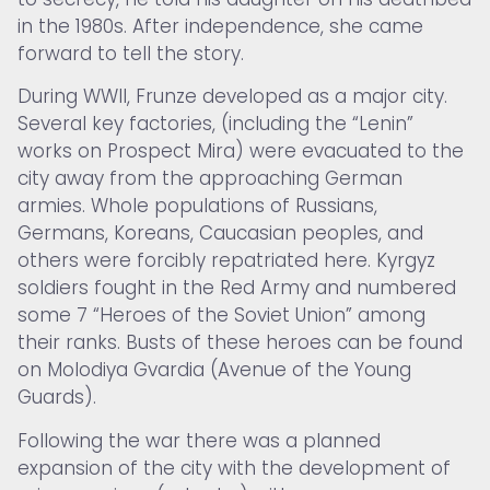
in the 1980s. After independence, she came
forward to tell the story.
During WWII, Frunze developed as a major city.
Several key factories, (including the “Lenin”
works on Prospect Mira) were evacuated to the
city away from the approaching German
armies. Whole populations of Russians,
Germans, Koreans, Caucasian peoples, and
others were forcibly repatriated here. Kyrgyz
soldiers fought in the Red Army and numbered
some 7 “Heroes of the Soviet Union” among
their ranks. Busts of these heroes can be found
on Molodiya Gvardia (Avenue of the Young
Guards).
Following the war there was a planned
expansion of the city with the development of