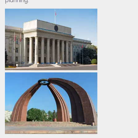
planning.