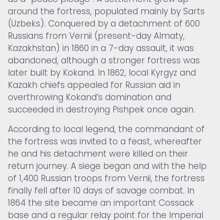
around the fortress, populated mainly by Sarts
(Uzbeks). Conquered by a detachment of 600
Russians from Vernii (present-day Almaty,
Kazakhstan) in 1860 in a 7-day assault, it was
abandoned, although a stronger fortress was
later built by Kokand. In 1862, local Kyrgyz and
Kazakh chiefs appealed for Russian aid in
overthrowing Kokand’s domination and
succeeded in destroying Pishpek once again.
According to local legend, the commandant of
the fortress was invited to a feast, whereafter
he and his detachment were killed on their
return journey. A siege began and with the help
of 1,400 Russian troops from Vernii, the fortress
finally fell after 10 days of savage combat. In
1864 the site became an important Cossack
base and a regular relay point for the Imperial