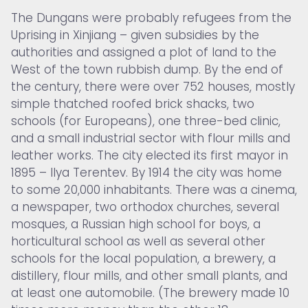
The Dungans were probably refugees from the
Uprising in Xinjiang – given subsidies by the
authorities and assigned a plot of land to the
West of the town rubbish dump. By the end of
the century, there were over 752 houses, mostly
simple thatched roofed brick shacks, two
schools (for Europeans), one three-bed clinic,
and a small industrial sector with flour mills and
leather works. The city elected its first mayor in
1895 – Ilya Terentev. By 1914 the city was home
to some 20,000 inhabitants. There was a cinema,
a newspaper, two orthodox churches, several
mosques, a Russian high school for boys, a
horticultural school as well as several other
schools for the local population, a brewery, a
distillery, flour mills, and other small plants, and
at least one automobile. (The brewery made 10