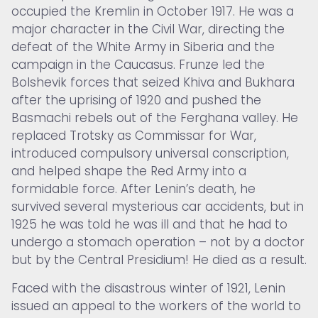
occupied the Kremlin in October 1917. He was a
major character in the Civil War, directing the
defeat of the White Army in Siberia and the
campaign in the Caucasus. Frunze led the
Bolshevik forces that seized Khiva and Bukhara
after the uprising of 1920 and pushed the
Basmachi rebels out of the Ferghana valley. He
replaced Trotsky as Commissar for War,
introduced compulsory universal conscription,
and helped shape the Red Army into a
formidable force. After Lenin’s death, he
survived several mysterious car accidents, but in
1925 he was told he was ill and that he had to
undergo a stomach operation – not by a doctor
but by the Central Presidium! He died as a result.
Faced with the disastrous winter of 1921, Lenin
issued an appeal to the workers of the world to