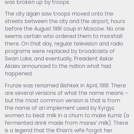
was broken up by troops.
The city again saw troops moved onto the
streets between the city and the airport, hours
before the August 1991 coup in Moscow. No one
seems certain who ordered them to marshall
there. On that day, regular television and radio
programs were replaced by broadcasts of
Swan Lake, and eventually, President Askar
Akaev announced to the nation what had
happened.
Frunze was renamed Bishkek in April, 1991. There
are several versions of what the name means –
but the most common version is that is from
the name of an implement used by Kyrgyz
women to beat milk in a churn to make kumiz (a
fermented drink made from mares’ milk). There
is a legend that the Khan’s wife forgot her