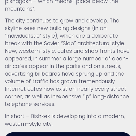
pishagakh – which means “place below the
mountains”.
The city continues to grow and develop. The
skyline sees new building designs (in an
“individualistic” style), which are a deliberate
break with the Soviet “Slab” architectural style.
New, western-style, cafes and shop fronts have
appeared, in summer a large number of open-
air cafes appear in the parks and on streets,
advertising billboards have sprung up and the
volume of traffic has grown tremendously.
Internet cafes now exist on nearly every street
corner, as well as inexpensive “ip” long-distance
telephone services.
In short – Bishkek is developing into a modern,
western-style city.