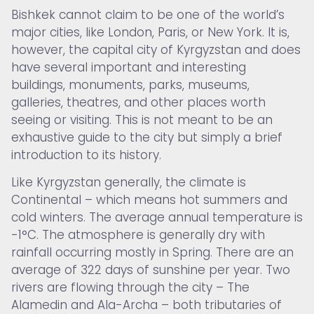
Bishkek cannot claim to be one of the world’s
major cities, like London, Paris, or New York. It is,
however, the capital city of Kyrgyzstan and does
have several important and interesting
buildings, monuments, parks, museums,
galleries, theatres, and other places worth
seeing or visiting. This is not meant to be an
exhaustive guide to the city but simply a brief
introduction to its history.
Like Kyrgyzstan generally, the climate is
Continental – which means hot summers and
cold winters. The average annual temperature is
-1°C. The atmosphere is generally dry with
rainfall occurring mostly in Spring. There are an
average of 322 days of sunshine per year. Two
rivers are flowing through the city – The
Alamedin and Ala-Archa – both tributaries of