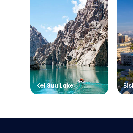
Kel Suu Lake
Bis