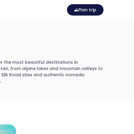
Plan trip
r the most beautiful destinations in
tan, from alpine lakes and mountain valleys to
c Silk Road sites and authentic nomadic
.