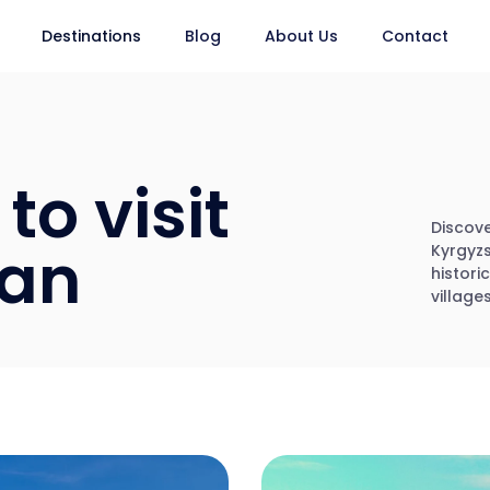
Destinations
Blog
About Us
Contact
to visit
Discove
tan
Kyrgyzs
histori
villages