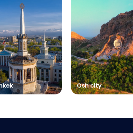
hkek
Osh city