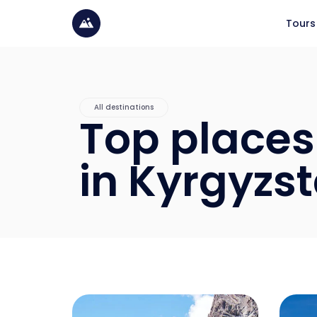
Tours
All destinations
Top places 
in Kyrgyzs