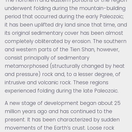
underwent folding during the mountain-building
period that occurred during the early Paleozoic;
it has been uplifted dry land since that time, and
its original sedimentary cover has been almost
completely obliterated by erosion. The southern
and western parts of the Tien Shan, however,
consist principally of sedimentary
metamorphosed (structurally changed by heat
and pressure) rock and, to a lesser degree, of
intrusive and volcanic rock. These regions
experienced folding during the late Paleozoic.
A new stage of development began about 25
million years ago and has continued to the
present. It has been characterized by sudden
movements of the Earth’s crust. Loose rock