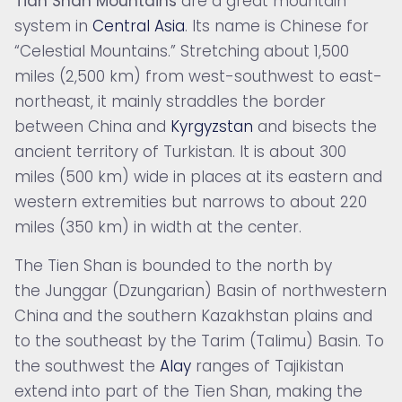
Tian Shan Mountains
are a great mountain
system in
Central Asia
. Its name is Chinese for
“Celestial Mountains.” Stretching about 1,500
miles (2,500 km) from west-southwest to east-
northeast, it mainly straddles the border
between
China and
Kyrgyzstan
and bisects the
ancient territory of Turkistan. It is about 300
miles (500 km) wide in places at its eastern and
western extremities but narrows to about 220
miles (350 km) in width at the center.
The Tien Shan is bounded to the north by
the Junggar (Dzungarian) Basin of northwestern
China and the southern Kazakhstan plains and
to the southeast by the Tarim (Talimu) Basin. To
the southwest the
Alay
ranges of Tajikistan
extend into part of the Tien Shan, making the