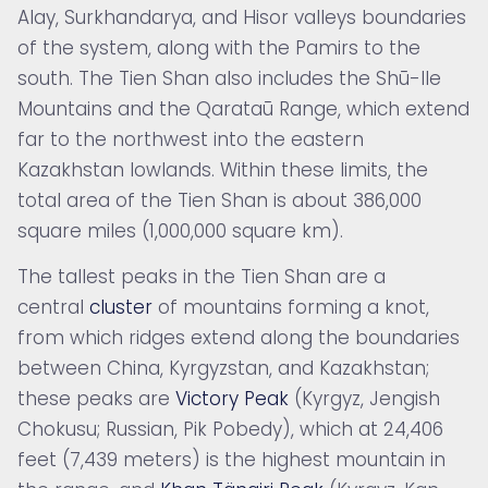
Alay, Surkhandarya, and Hisor valleys boundaries
of the system, along with the Pamirs to the
south. The Tien Shan also includes the
Shū-Ile
Mountains and the
Qarataū Range, which extend
far to the northwest into the eastern
Kazakhstan lowlands. Within these limits, the
total area of the Tien Shan is about 386,000
square miles (1,000,000 square km).
The tallest peaks in the Tien Shan are a
central
cluster
of mountains forming a knot,
from which ridges extend along the boundaries
between China, Kyrgyzstan, and Kazakhstan;
these peaks are
Victory Peak
(Kyrgyz, Jengish
Chokusu; Russian, Pik Pobedy), which at 24,406
feet (7,439 meters) is the highest mountain in