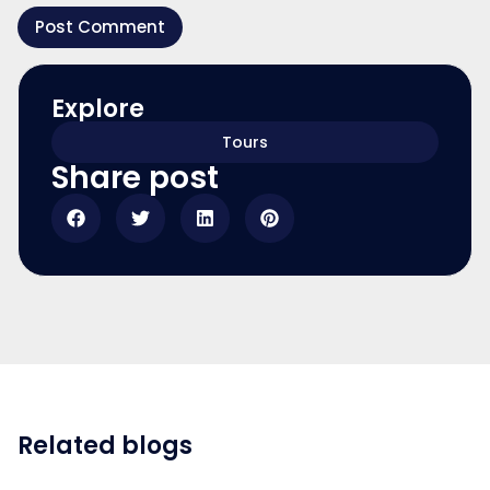
Explore
Tours
Share post
Related blogs