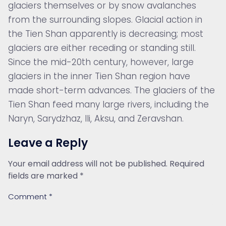
glaciers themselves or by snow avalanches
from the surrounding slopes. Glacial action in
the Tien Shan apparently is decreasing; most
glaciers are either receding or standing still.
Since the mid-20th century, however, large
glaciers in the inner Tien Shan region have
made short-term advances. The glaciers of the
Tien Shan feed many large rivers, including the
Naryn, Sarydzhaz, Ili, Aksu, and Zeravshan.
Leave a Reply
Your email address will not be published.
Required
fields are marked
*
Comment
*