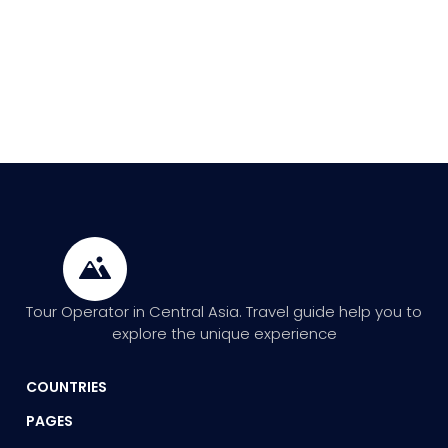
Tour Operator in Central Asia. Travel guide help you to
explore the unique experience
COUNTRIES
PAGES