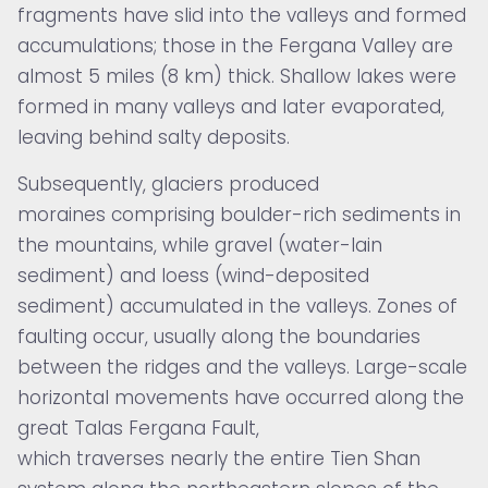
fragments have slid into the valleys and formed
accumulations; those in the Fergana Valley are
almost 5 miles (8 km) thick. Shallow lakes were
formed in many valleys and later evaporated,
leaving behind salty deposits.
Subsequently, glaciers produced
moraines comprising boulder-rich sediments in
the mountains, while gravel (water-lain
sediment) and loess (wind-deposited
sediment) accumulated in the valleys. Zones of
faulting occur, usually along the boundaries
between the ridges and the valleys. Large-scale
horizontal movements have occurred along the
great
Talas Fergana Fault,
which traverses nearly the entire Tien Shan