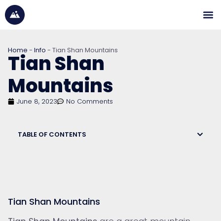
Home
-
Info
-
Tian Shan Mountains
Tian Shan
Mountains
June 8, 2023
No Comments
TABLE OF CONTENTS
Tian Shan Mountains