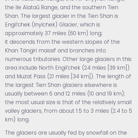
the Ile Alataū Range, and the southern Tien
Shan. The largest glacier in the Tien Shan is
Engil’chek (Inylchek) Glacier, which is
approximately 37 miles (60 km) long;
it descends from the western slopes of the
Khan Tängiri massif and branches into
numerous tributaries. Other large glaciers in this
area include North Engil’chek (24 miles [39 km])
and Muzat Pass (21 miles [34 km]). The length of
the largest Tien Shan glaciers elsewhere is
usually between 6 and 12 miles (10 and 19 km);
the most usual size is that of the relatively small
valley glaciers, from about 1.5 to 3 miles (2.4 to 5
km) long.
The glaciers are usually fed by snowfall on the