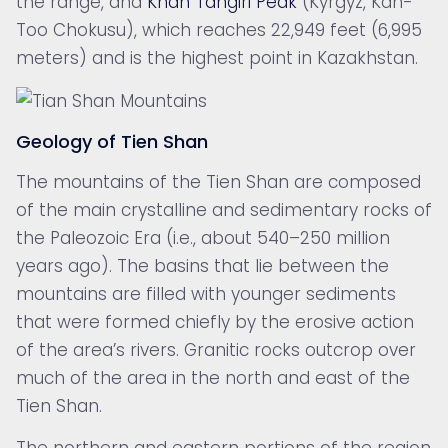
the range, and
Khan Tängiri Peak
(Kyrgyz, Kan-
Too Chokusu), which reaches 22,949 feet (6,995
meters) and is the highest point in Kazakhstan.
Geology of Tien Shan
The mountains of the Tien Shan are composed
of the main crystalline and sedimentary rocks of
the
Paleozoic Era (i.e., about 540–250 million
years ago). The basins that lie between the
mountains are filled with younger sediments
that were formed chiefly by the erosive action
of the area’s rivers. Granitic rocks outcrop over
much of the area in the north and east of the
Tien Shan.
The northern and eastern portions of the region