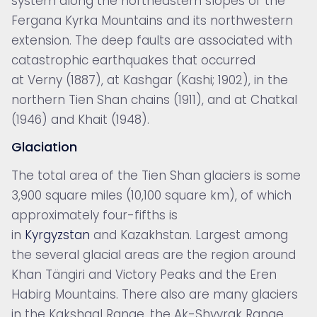
system along the northeastern slopes of the
Fergana Kyrka Mountains and its northwestern
extension. The deep faults are associated with
catastrophic
earthquakes that occurred
at Verny (1887), at Kashgar (Kashi; 1902), in the
northern Tien Shan chains (1911), and at Chatkal
(1946) and Khait (1948).
Glaciation
The total area of the Tien Shan
glaciers is some
3,900 square miles (10,100 square km), of which
approximately four-fifths is
in
Kyrgyzstan
and Kazakhstan. Largest among
the several glacial areas are the region around
Khan Tängiri and Victory Peaks and the Eren
Habirg Mountains. There also are many glaciers
in the Kakshaal Range, the Ak-Shyyrak Range,