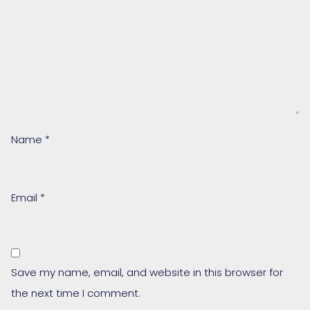
Name
*
Email
*
Save my name, email, and website in this browser for
the next time I comment.